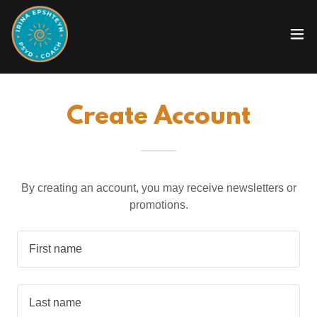
Create Account
By creating an account, you may receive newsletters or
promotions.