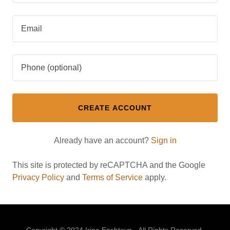
CREATE ACCOUNT
Already have an account?
Sign in
This site is protected by reCAPTCHA and the Google
Privacy Policy
and
Terms of Service
apply.